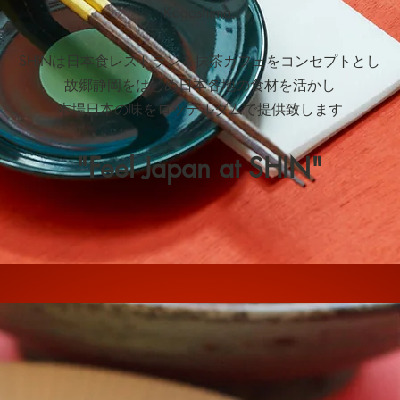
Kagoshima.
SHINは日本食レストラン＆抹茶カフェをコンセプトとし
故郷静岡をはじめ日本各地の食材を活かし
本場日本の味をロッテルダムで提供致します
"Feel Japan at SHIN"