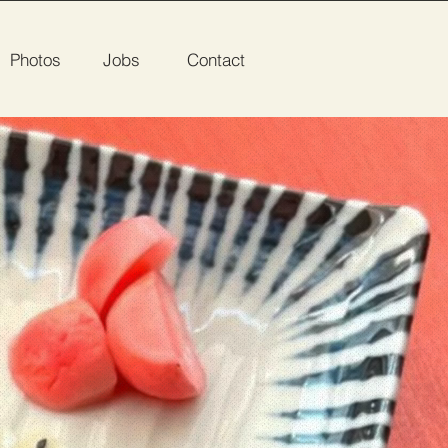
Photos
Jobs
Contact