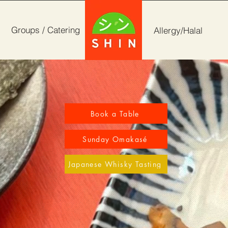
Groups / Catering
Allergy/Halal
Book a Table
Sunday Omakasé
Japanese Whisky Tasting