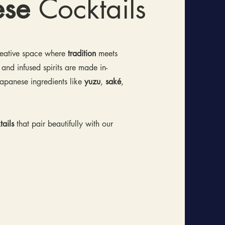
ese
Cocktails
creative space where
tradition
meets
 and infused spirits are made in-
apanese ingredients like
yuzu
,
saké
,
ails
that pair beautifully with our