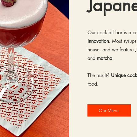
Japan
Our cocktail bar is a 
innovation
. Most syrups
house, and we feature J
and
matcha
.
The result?
Unique cockt
food.
Our Menu