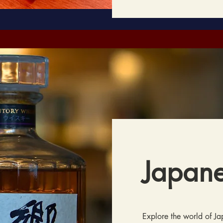
Japan
Explore the world of J