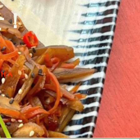
せ！
CHA