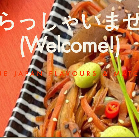
らっしゃいま
(Welcome!)
UE JAPAN FLAVOURS & MAT