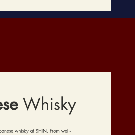
ese
Whisky
apanese whisky at SHIN. From well-