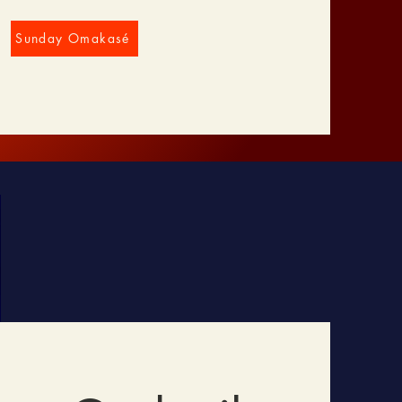
Sunday Omakasé