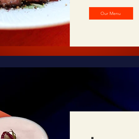
Our Menu