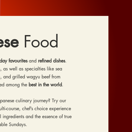
ese
Food
day favourites
and
refined dishes
.
, as well as specialties like sea
, and grilled wagyu beef from
red among the
best in the world
.
apanese culinary journey? Try our
ti-course, chef’s choice experience
l ingredients and the essence of true
lable Sundays.