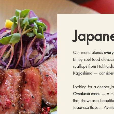
Japan
Our menu blends
every
Enjoy soul food classics
scallops from Hokkaido
Kagoshima — conside
Looking for a deeper J
Omakasé menu
— a mul
that showcases beautifu
Japanese flavour. Avai