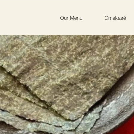
Our Menu
Omakasé