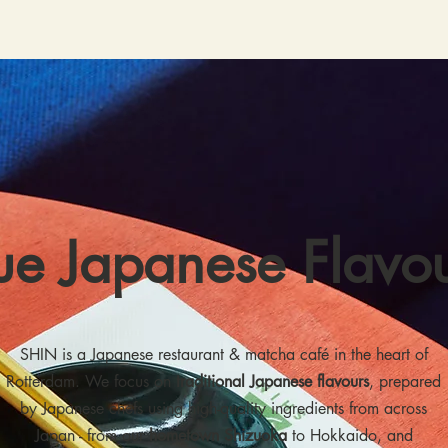
ue Japanese Flavo
SHIN is a Japanese restaurant & matcha café in the heart of
Rotterdam. We focus on
traditional Japanese flavours
, prepared
by Japanese chefs using high-quality ingredients from across
Japan - from our
hometown Shizuoka
to Hokkaido, and