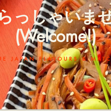
らっしゃいま
(Welcome!)
UE JAPAN FLAVOURS & MAT