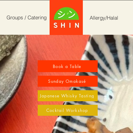
Groups / Catering
Allergy/Halal
Book a Table
Sunday Omakasé
Japanese Whisky Tasting
Cocktail Workshop