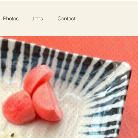
Photos
Jobs
Contact