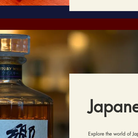
Japan
Explore the world of J