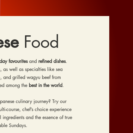
ese
Food
day favourites
and
refined dishes
.
, as well as specialties like sea
, and grilled wagyu beef from
red among the
best in the world
.
apanese culinary journey? Try our
ti-course, chef’s choice experience
l ingredients and the essence of true
lable Sundays.