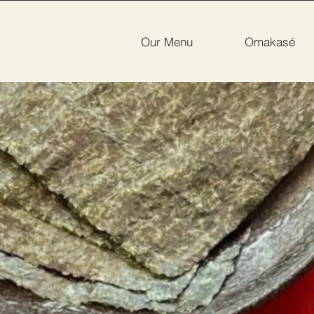
Our Menu
Omakasé