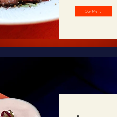
Our Menu