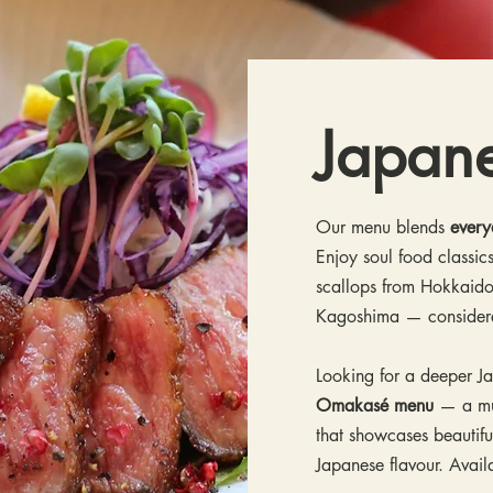
Japan
Our menu blends
every
Enjoy soul food classics
scallops from Hokkaido
Kagoshima — conside
Looking for a deeper J
Omakasé menu
— a mul
that showcases beautifu
Japanese flavour. Avai