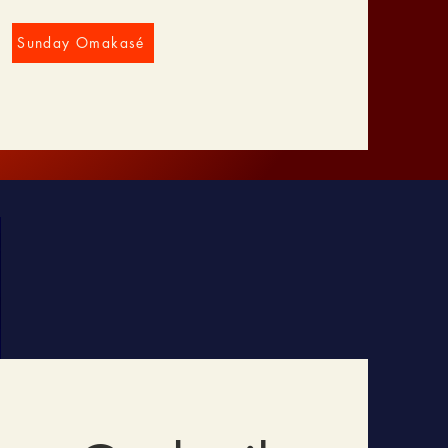
Sunday Omakasé