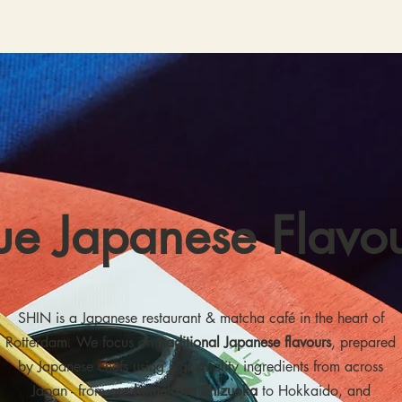
ue Japanese Flavo
SHIN is a Japanese restaurant & matcha café in the heart of
Rotterdam. We focus on
traditional Japanese flavours
, prepared
by Japanese chefs using high-quality ingredients from across
Japan - from our
hometown Shizuoka
to Hokkaido, and