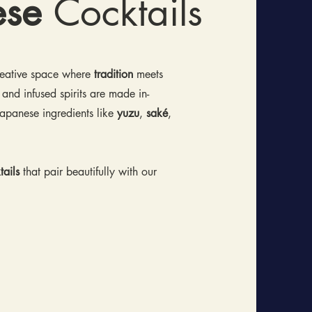
ese
Cocktails
creative space where
tradition
meets
 and infused spirits are made in-
apanese ingredients like
yuzu
,
saké
,
ails
that pair beautifully with our