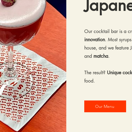
Japan
Our cocktail bar is a 
innovation
. Most syrups
house, and we feature J
and
matcha
.
The result?
Unique cockt
food.
Our Menu