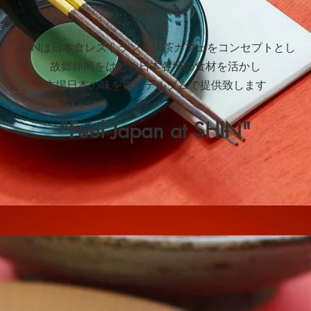
Kagoshima.
SHINは日本食レストラン＆抹茶カフェをコンセプトとし
故郷静岡をはじめ日本各地の食材を活かし
本場日本の味をロッテルダムで提供致します
"Feel Japan at SHIN"