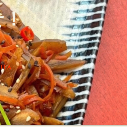
せ！
CHA