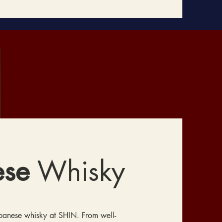
ese
Whisky
apanese whisky at SHIN. From well-