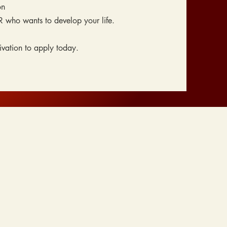
on
R who wants to develop your life.
vation to apply today.