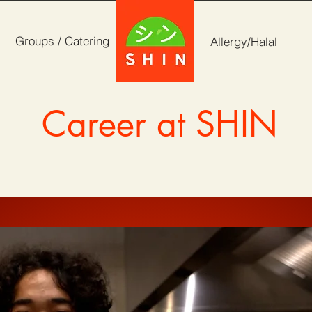
Groups / Catering
Allergy/Halal
Career at SHIN