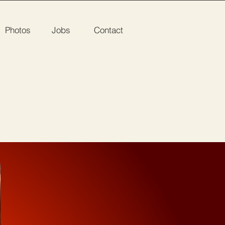
Photos
Jobs
Contact