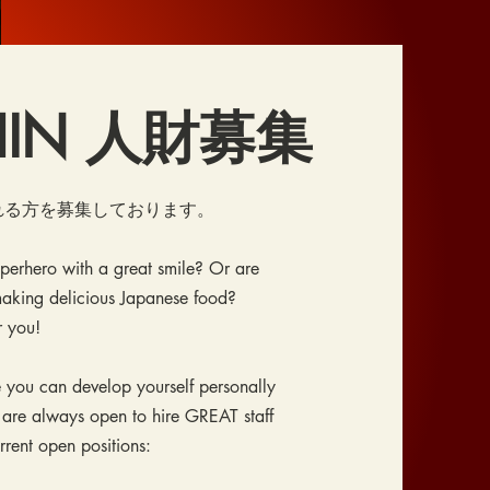
SHIN 人財募集
溢れる方を募集しております。
uperhero with a great smile? Or are
aking delicious Japanese food?
r you!
 you can develop yourself personally
 are always open to hire GREAT staff
urrent open positions: