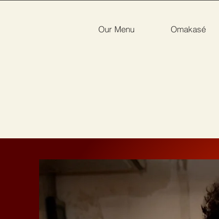
Our Menu
Omakasé