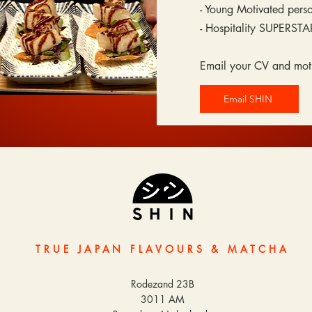
- Young Motivated pers
- Hospitality SUPERSTA
Email your CV and moti
Email SHIN
TRUE JAPAN FLAVOURS & MATCHA
Rodezand 23B
3011 AM