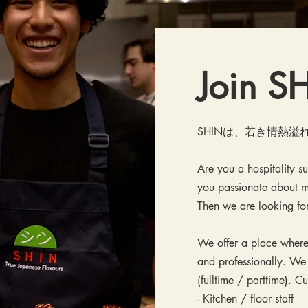
Join 
SHINは、若き情熱
Are you a hospitality s
you passionate about m
Then we are looking fo
We offer a place where
and professionally. We
(fulltime / parttime). C
- Kitchen / floor staff