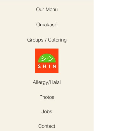
Our Menu
Omakasé
Groups / Catering
Allergy/Halal
Photos
Jobs
Contact