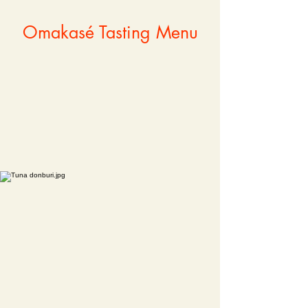
Omakasé Tasting Menu