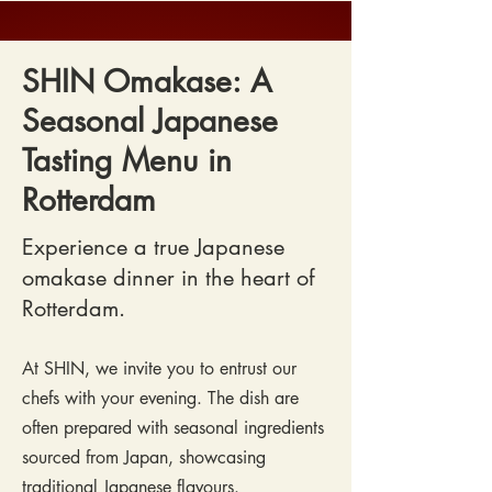
SHIN Omakase: A
Seasonal Japanese
Tasting Menu in
Rotterdam
Experience a true Japanese
omakase dinner in the heart of
Rotterdam.
At SHIN, we invite you to entrust our
chefs with your evening. The dish are
often prepared with seasonal ingredients
sourced from Japan, showcasing
traditional Japanese flavours.