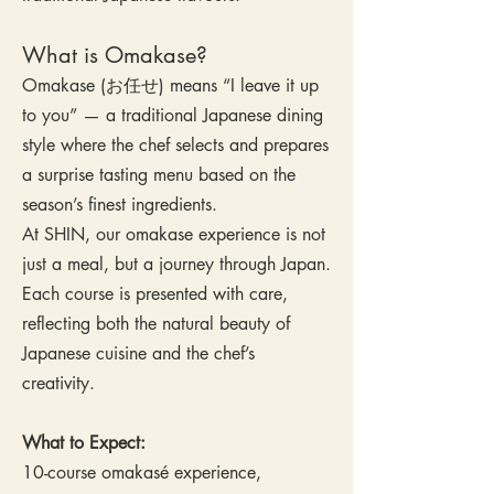
What is Omakase?
Omakase (お任せ) means “I leave it up
to you” — a traditional Japanese dining
style where the chef selects and prepares
a surprise tasting menu based on the
season’s finest ingredients.
At SHIN, our omakase experience is not
just a meal, but a journey through Japan.
Each course is presented with care,
reflecting both the natural beauty of
Japanese cuisine and the chef’s
creativity.
What to Expect:
10-course omakasé experience,