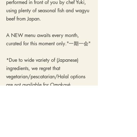
performed in front of you by chef Yuki,
using plenty of seasonal fish and wagyu
beef from Japan.
A NEW menu awaits every month,
curated for this moment only."一期一会"
*Due to wide variety of (Japanese)
ingredients, we regret that
vegetarian/pescatarian/Halal options
are not available for Omakasé.
This 10-course chef's menu typically
includes:
Seasonal sashimi & mixed starters.
Wagyu beef from Kagoshima, Japan.
Imported fish and sea food from Japan.
Grilled & simmered dishes with